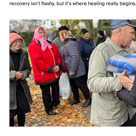
recovery isn’t flashy, but it’s where healing really begins