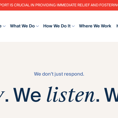
PORT IS CRUCIAL IN PROVIDING IMMEDIATE RELIEF AND FOSTER
e
What We Do
How We Do It
Where We Work
We don’t just respond.
. We
. 
y
listen