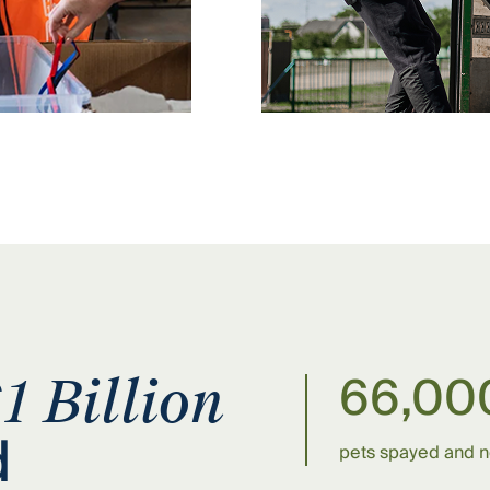
66,00
1 Billion
d
pets spayed and 