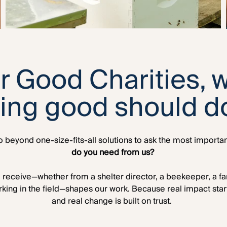
r Good Charities, 
oing good should d
 beyond one-size-fits-all solutions to ask the most importa
do you need from us?
receive—whether from a shelter director, a beekeeper, a famil
rking in the field—shapes our work. Because real impact starts
and real change is built on trust.