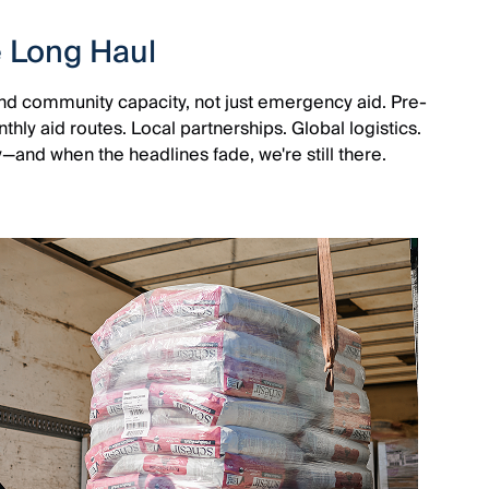
e Long Haul
 and community capacity, not just emergency aid. Pre-
ly aid routes. Local partnerships. Global logistics.
y—and when the headlines fade, we're still there.