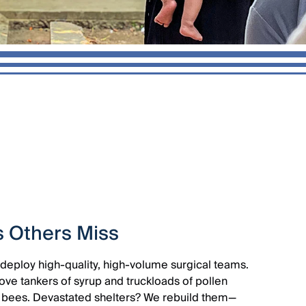
s Others Miss
deploy high-quality, high-volume surgical teams.
ve tankers of syrup and truckloads of pollen
 of bees. Devastated shelters? We rebuild them—