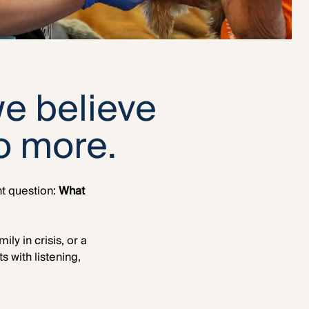
we believe
o more.
nt question:
What
y in crisis, or a
 with listening,