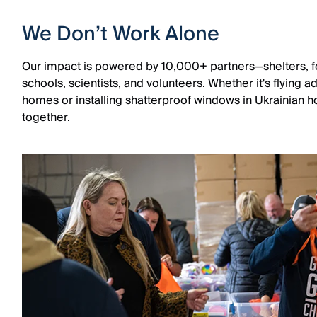
We Don’t Work Alone
Our impact is powered by 10,000+ partners—shelters, fo
schools, scientists, and volunteers. Whether it's flying 
homes or installing shatterproof windows in Ukrainian hos
together.