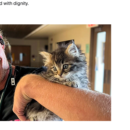
 with dignity.