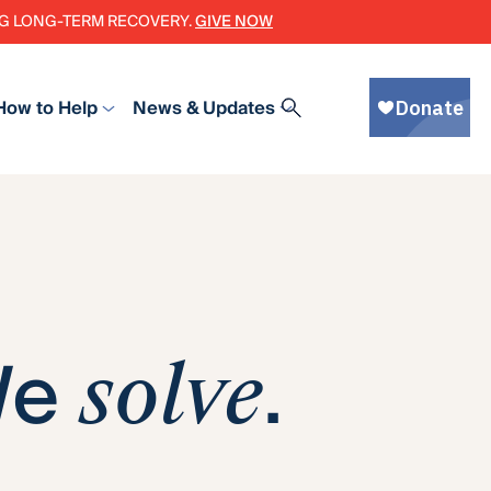
ING LONG-TERM RECOVERY.
GIVE NOW
How to Help
News & Updates
We
.
solve