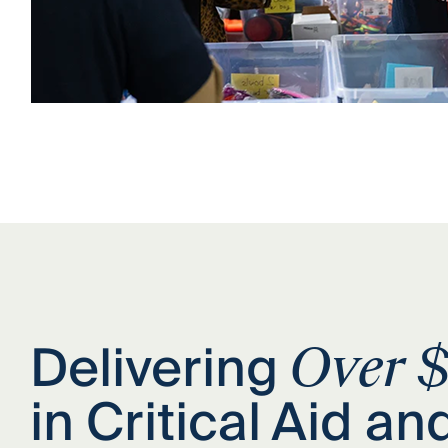
Delivering
Over $
in Critical Aid an