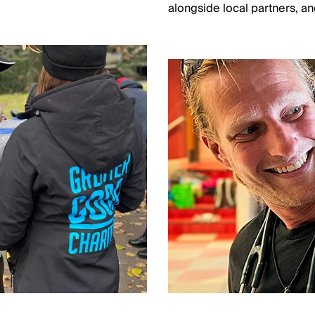
.
alongside local partners, and