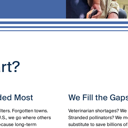
art?
ded Most
We Fill the Gap
lters. Forgotten towns.
Veterinarian shortages? We 
U.S., we go where others
Stranded pollinators? We mo
Because long-term
substitute to save billions