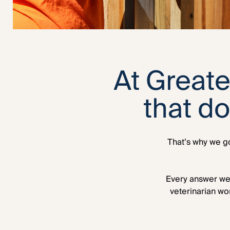
At Greate
that d
That’s why we go
Every answer we 
veterinarian wo