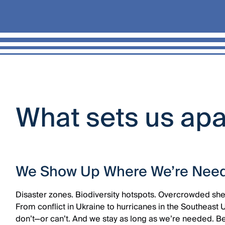
What sets us ap
We Show Up Where We’re Nee
Disaster zones. Biodiversity hotspots. Overcrowded she
From conflict in Ukraine to hurricanes in the Southeast 
don’t—or can’t. And we stay as long as we’re needed. 