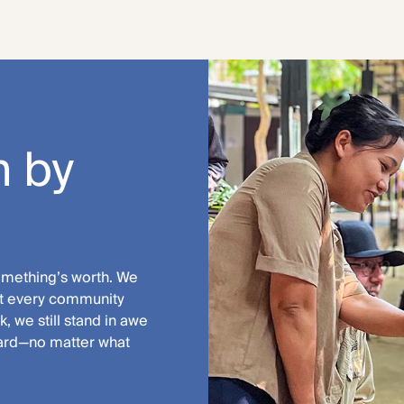
 by
something’s worth. We
hat every community
, we still stand in awe
ward—no matter what