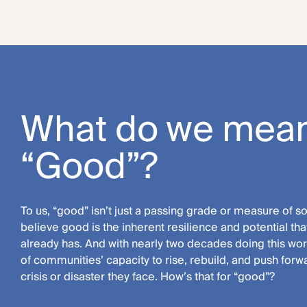
What do we mean
“Good”?
To us, “good” isn’t just a passing grade or measure of 
believe good is the inherent resilience and potential t
already has. And with nearly two decades doing this work
of communities’ capacity to rise, rebuild, and push for
crisis or disaster they face. How’s that for “good”?