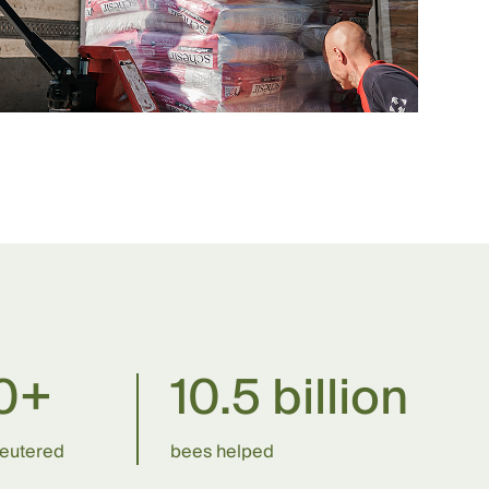
0+
10.5 billion
neutered
bees helped