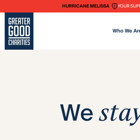
YOUR SUP
HURRICANE MELISSA
Who We Ar
We
sta