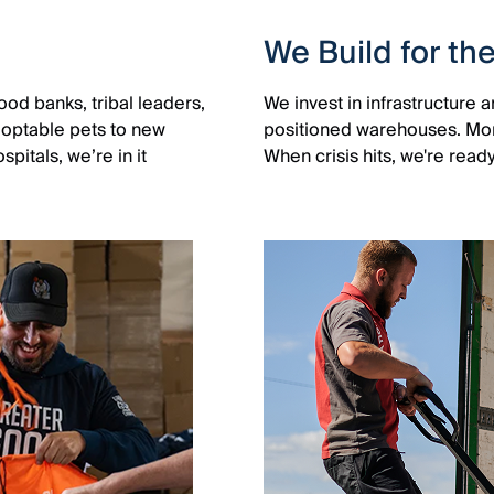
We Build for th
od banks, tribal leaders,
We invest in infrastructure
adoptable pets to new
positioned warehouses. Month
pitals, we’re in it
When crisis hits, we're read