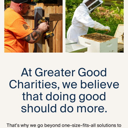
At Greater Good
Charities, we believe
that doing good
should do more.
That’s why we go beyond one-size-fits-all solutions to