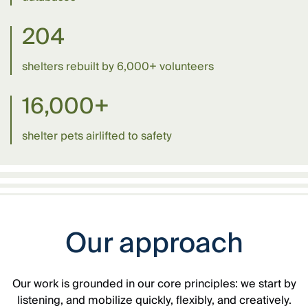
204
shelters rebuilt by 6,000+ volunteers
16,000+
shelter pets airlifted to safety
Our approach
Our work is grounded in our core principles: we start by
listening, and mobilize quickly, flexibly, and creatively.