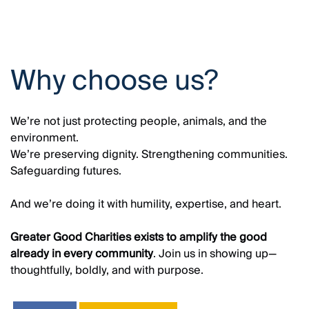
Why choose us?
We’re not just protecting people, animals, and the
environment.
We’re preserving dignity. Strengthening communities.
Safeguarding futures.
And we’re doing it with humility, expertise, and heart.
Greater Good Charities exists to amplify the good
already in every community
. Join us in showing up—
thoughtfully, boldly, and with purpose.