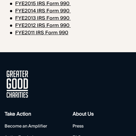
FYE2015 IRS Form 990
FYE2014 IRS Form 990
FYE2013 IRS Form 990
FYE2012 IRS Form 990
FYE2011 IRS Form 990
Take Action
About Us
Become an Amplifier
Press