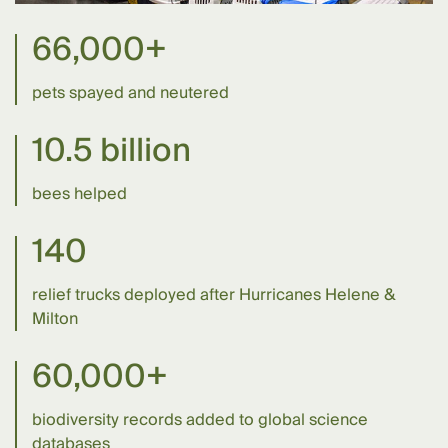
66,000+
pets spayed and neutered
10.5 billion
bees helped
140
relief trucks deployed after Hurricanes Helene &
Milton
60,000+
biodiversity records added to global science
databases