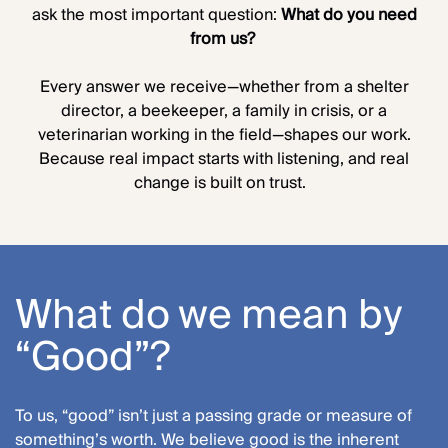
ask the most important question:
What do you need
from us?
Every answer we receive—whether from a shelter
director, a beekeeper, a family in crisis, or a
veterinarian working in the field—shapes our work.
Because real impact starts with listening, and real
change is built on trust.
What do we mean by
“Good”?
To us, “good” isn’t just a passing grade or measure of
something’s worth. We believe good is the inherent