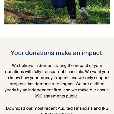
Your donations make an impact
We believe in demonstrating the impact of your
donations with fully transparent financials. We want you
to know how your money is spent, and we only support
projects that demonstrate impact. We are audited
yearly by an independent firm, and we make our annual
990 statements public.
Download our most recent Audited Financials and IRS