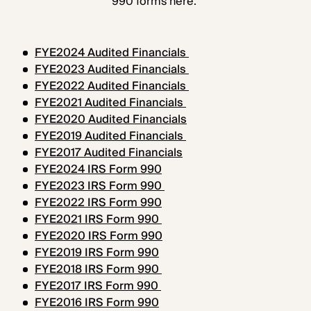
990 forms here:
FYE2024 Audited Financials
FYE2023 Audited Financials
FYE2022 Audited Financials
FYE2021 Audited Financials
FYE2020 Audited Financials
FYE2019 Audited Financials
FYE2017 Audited Financials
FYE2024 IRS Form 990
FYE2023 IRS Form 990
FYE2022 IRS Form 990
FYE2021 IRS Form 990
FYE2020 IRS Form 990
FYE2019 IRS Form 990
FYE2018 IRS Form 990
FYE2017 IRS Form 990
FYE2016 IRS Form 990