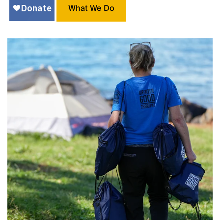
What We Do