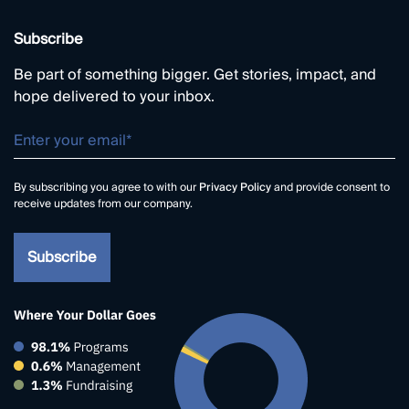
Subscribe
Be part of something bigger. Get stories, impact, and
hope delivered to your inbox.
By subscribing you agree to with our
Privacy Policy
and provide consent to
receive updates from our company.