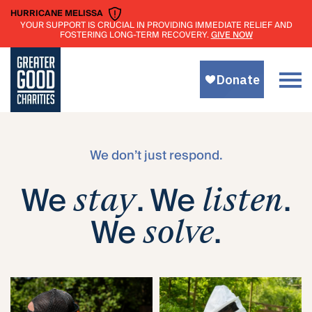
HURRICANE MELISSA
YOUR SUPPORT IS CRUCIAL IN PROVIDING IMMEDIATE RELIEF AND
GIVE NOW
FOSTERING LONG-TERM RECOVERY.
We don’t just respond.
We
. We
.
stay
listen
We
.
solve