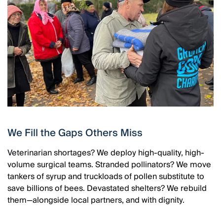
We Fill the Gaps Others Miss
Veterinarian shortages? We deploy high-quality, high-
volume surgical teams. Stranded pollinators? We move
tankers of syrup and truckloads of pollen substitute to
save billions of bees. Devastated shelters? We rebuild
them—alongside local partners, and with dignity.