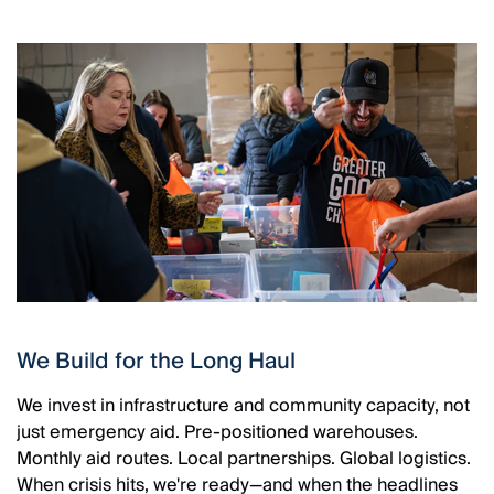
We Build for the Long Haul
We invest in infrastructure and community capacity, not
just emergency aid. Pre-positioned warehouses.
Monthly aid routes. Local partnerships. Global logistics.
When crisis hits, we're ready—and when the headlines