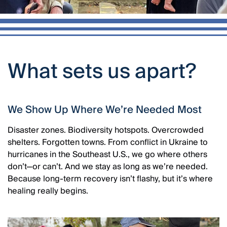
What sets us apart?
We Show Up Where We’re Needed Most
Disaster zones. Biodiversity hotspots. Overcrowded
shelters. Forgotten towns. From conflict in Ukraine to
hurricanes in the Southeast U.S., we go where others
don’t—or can’t. And we stay as long as we’re needed.
Because long-term recovery isn’t flashy, but it’s where
healing really begins.