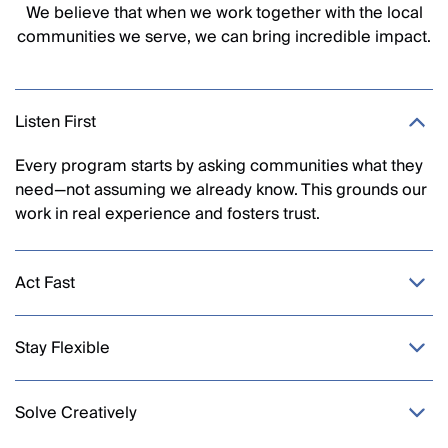
We believe that when we work together with the local
communities we serve, we can bring incredible impact.
Listen First
Every program starts by asking communities what they
need—not assuming we already know. This grounds our
work in
real experience
and fosters trust.
Act Fast
Stay Flexible
Solve Creatively