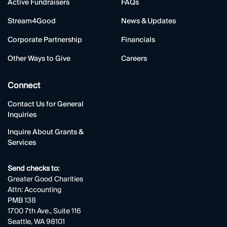
Active Fundraisers
FAQs
Stream4Good
News & Updates
Corporate Partnership
Financials
Other Ways to Give
Careers
Connect
Contact Us for General
Inquiries
Inquire About Grants &
Services
Send checks to:
Greater Good Charities
Attn: Accounting
PMB 138
1700 7th Ave., Suite 116
Seattle, WA 98101