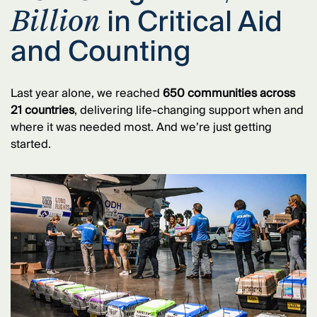
in Critical Aid
Billion
and Counting
Last year alone, we reached
650 communities across
21 countries
, delivering life-changing support when and
where it was needed most. And we’re just getting
started.