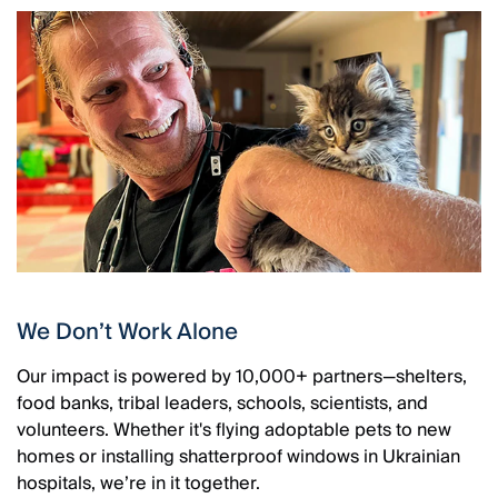
We Don’t Work Alone
Our impact is powered by 10,000+ partners—shelters,
food banks, tribal leaders, schools, scientists, and
volunteers. Whether it's flying adoptable pets to new
homes or installing shatterproof windows in Ukrainian
hospitals, we’re in it together.