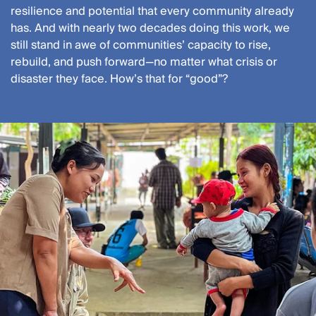
resilience and potential that every community already
has. And with nearly two decades doing this work, we
still stand in awe of communities’ capacity to rise,
rebuild, and push forward—no matter what crisis or
disaster they face. How’s that for “good”?