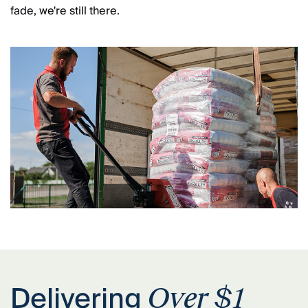
fade, we're still there.
Delivering
Over $1